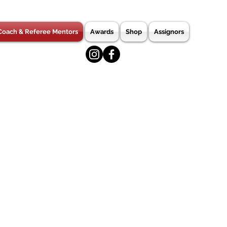
Coach & Referee Mentors
Awards
Shop
Assignors