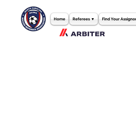
Home
Referees ▼
Find Your Assigno