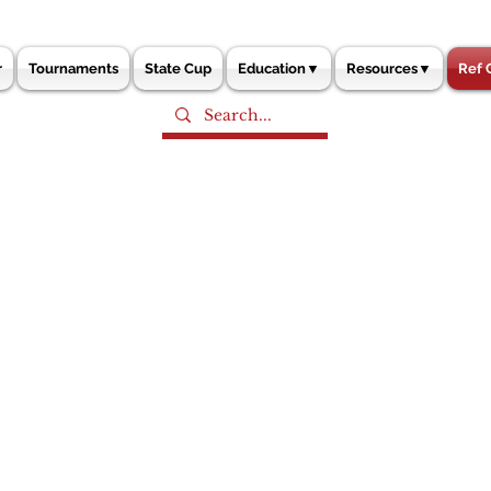
r
Tournaments
State Cup
Education▼
Resources▼
Ref 