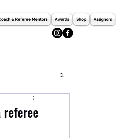
Coach & Referee Mentors
Awards
Shop
Assignors
 referee