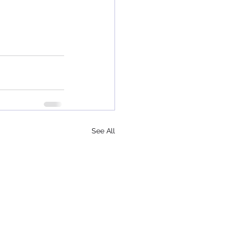
See All