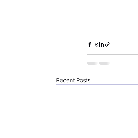
Recent Posts