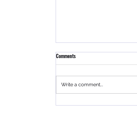
Comments
We Appreciate You!
Write a comment...