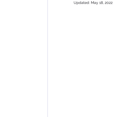
Updated:
May 18, 2022