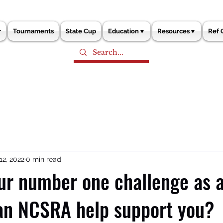
r
Tournaments
State Cup
Education▼
Resources▼
Ref 
12, 2022
0 min read
ur number one challenge as a
an NCSRA help support you?