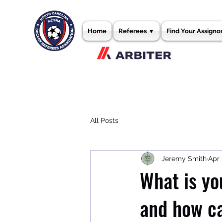
Home
Referees ▼
Find Your Assigno
All Posts
Jeremy Smith
Apr 
What is yo
and how c