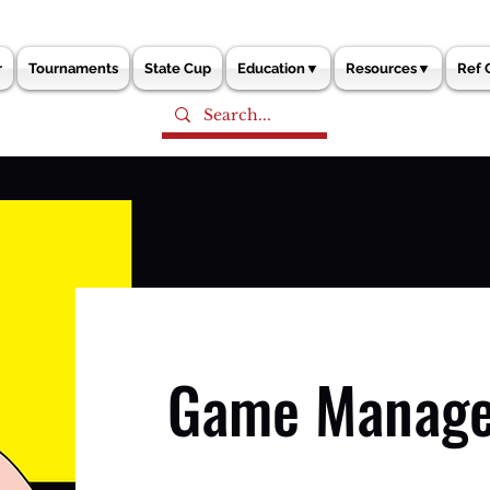
r
Tournaments
State Cup
Education▼
Resources▼
Ref 
Game Manag