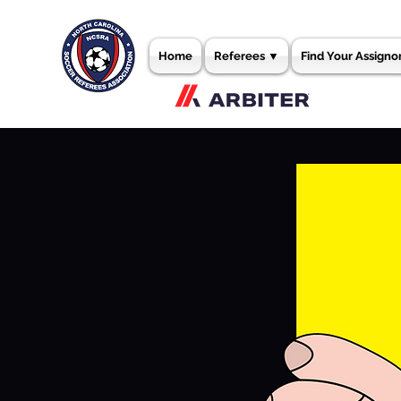
Home
Referees ▼
Find Your Assigno