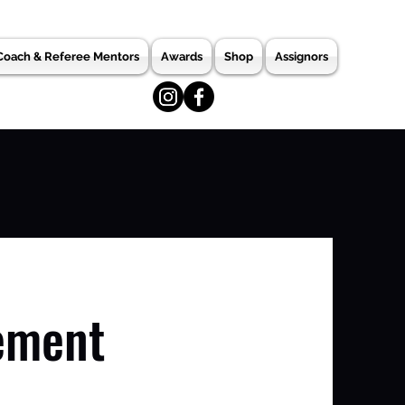
Coach & Referee Mentors
Awards
Shop
Assignors
ement