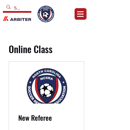
Online Class
New Referee